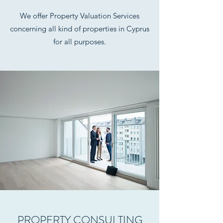
We offer Property Valuation Services
concerning all kind of properties in Cyprus
for all purposes.
PROPERTY CONSULTING