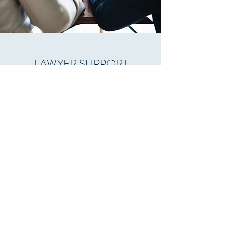
LAWYER SUPPORT
Our long experience in property market
valuation associated with the young spirit
of our office, with excellent knowledge
and use of the new technologies, promise
accurate and fast support for all types of
Tribunal cases which require documented
Property Valuation support.
Cyprus Property Appraisals
info@cypruspropertyappraisals.com