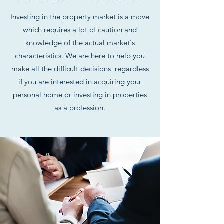
Investing in the property market is a move
which requires a lot of caution and
knowledge of the actual market's
characteristics. We are here to help you
make all the difficult decisions regardless
if you are interested in acquiring your
personal home or investing in properties
as a profession.