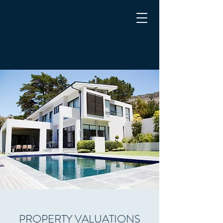
CYPRUS PROPERTY
APPRAISALS
Chartered Surveyors
PROPERTY VALUATIONS